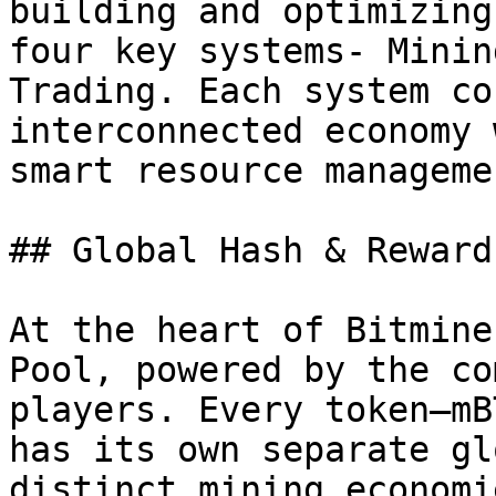
building and optimizing
four key systems- Minin
Trading. Each system co
interconnected economy 
smart resource manageme
## Global Hash & Reward
At the heart of Bitmine
Pool, powered by the co
players. Every token—mB
has its own separate gl
distinct mining economie