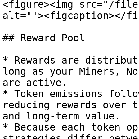
<figure><img src="/file
alt=""><figcaption></fi
## Reward Pool

* Rewards are distribut
long as your Miners, No
are active.

* Token emissions follo
reducing rewards over t
and long-term value.

* Because each token op
strategies differ betwe