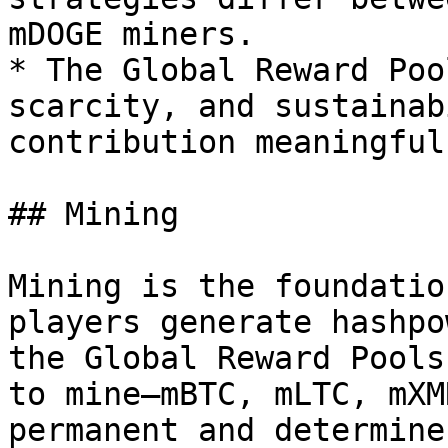
mDOGE miners.

* The Global Reward Poo
scarcity, and sustainab
contribution meaningful.
## Mining

Mining is the foundatio
players generate hashpo
the Global Reward Pools
to mine—mBTC, mLTC, mXM
permanent and determine