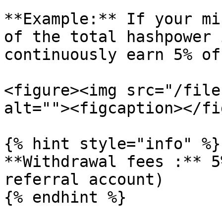
**Example:** If your mi
of the total hashpower 
continuously earn 5% of
<figure><img src="/file
alt=""><figcaption></fi
{% hint style="info" %}

**Withdrawal fees :** 5
referral account)

{% endhint %}
