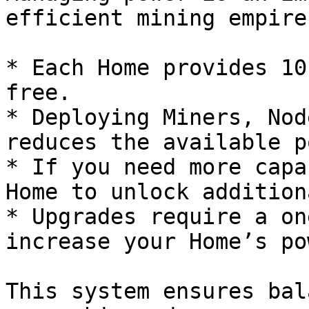
efficient mining empire.
* Each Home provides 10
free.

* Deploying Miners, Nod
reduces the available p
* If you need more capa
Home to unlock addition
* Upgrades require a on
increase your Home’s po
This system ensures bal