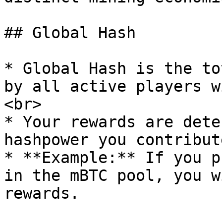
## Global Hash

* Global Hash is the to
by all active players w
<br>

* Your rewards are dete
hashpower you contribut
* **Example:** If you p
in the mBTC pool, you w
rewards.
