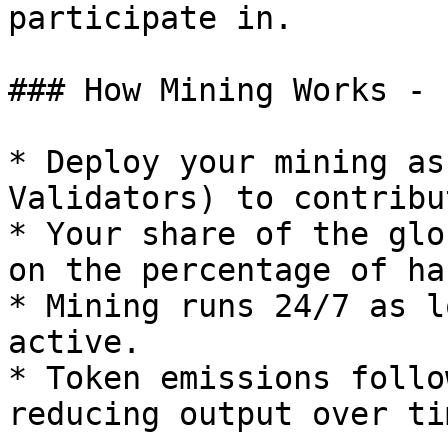
participate in.

### How Mining Works -

* Deploy your mining as
Validators) to contribu
* Your share of the glo
on the percentage of ha
* Mining runs 24/7 as l
active.

* Token emissions follo
reducing output over ti