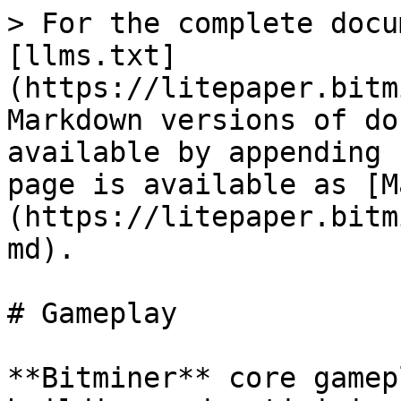
> For the complete docu
[llms.txt]
(https://litepaper.bitm
Markdown versions of do
available by appending 
page is available as [M
(https://litepaper.bitm
md).

# Gameplay

**Bitminer** core gamep