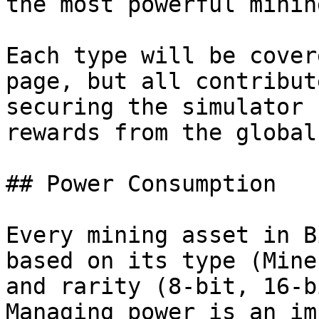
the most powerful minin
Each type will be cover
page, but all contribut
securing the simulator 
rewards from the global
## Power Consumption

Every mining asset in B
based on its type (Mine
and rarity (8-bit, 16-b
Managing power is an im