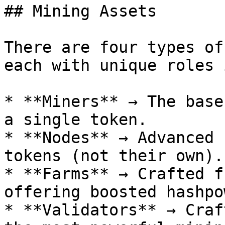
## Mining Assets

There are four types of
each with unique roles 
* **Miners** → The base
a single token.

* **Nodes** → Advanced 
tokens (not their own).

* **Farms** → Crafted f
offering boosted hashpo
* **Validators** → Craf