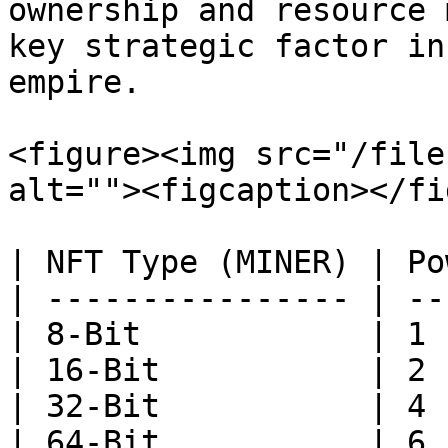
ownership and resource 
key strategic factor in
empire.

<figure><img src="/file
alt=""><figcaption></fi
| NFT Type (MINER) | Po
| ---------------- | --
| 8-Bit            | 1 
| 16-Bit           | 2 
| 32-Bit           | 4 