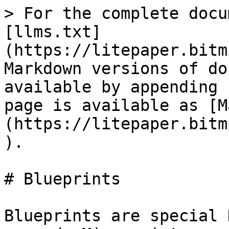
> For the complete docu
[llms.txt]
(https://litepaper.bitm
Markdown versions of do
available by appending 
page is available as [M
(https://litepaper.bitm
).

# Blueprints

Blueprints are special 