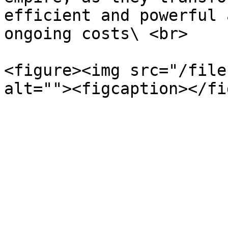
efficient and powerful 
ongoing costs\ <br>

<figure><img src="/file