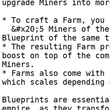
upgrade Miners into mor
* To craft a Farm, you 
  &#x20;5 Miners of the same type and rarity + 1 
Blueprint of the same t
* The resulting Farm pr
boost on top of the com
Miners.

* Farms also come with 
which scales depending 
Blueprints are essentia
empire, as they transfo